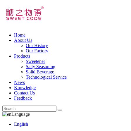
Home
About Us
Our History
Our Factory
Products
Sweetener
Salty Seasoning
Solid Beverage
Technological Service
News
Knowledge
Contact Us
Feedback
Language
English