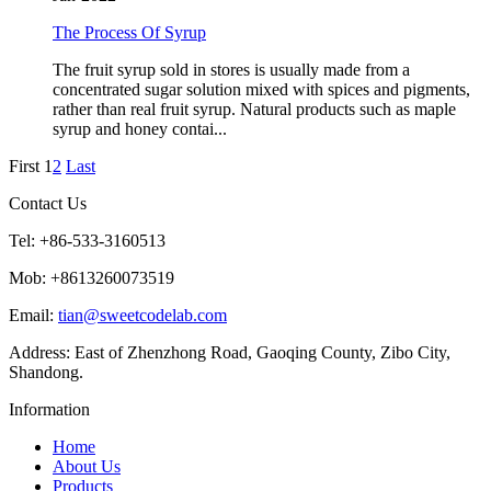
The Process Of Syrup
The fruit syrup sold in stores is usually made from a
concentrated sugar solution mixed with spices and pigments,
rather than real fruit syrup. Natural products such as maple
syrup and honey contai...
First
1
2
Last
Contact Us
Tel: +86-533-3160513
Mob: +8613260073519
Email:
tian@sweetcodelab.com
Address: East of Zhenzhong Road, Gaoqing County, Zibo City,
Shandong.
Information
Home
About Us
Products