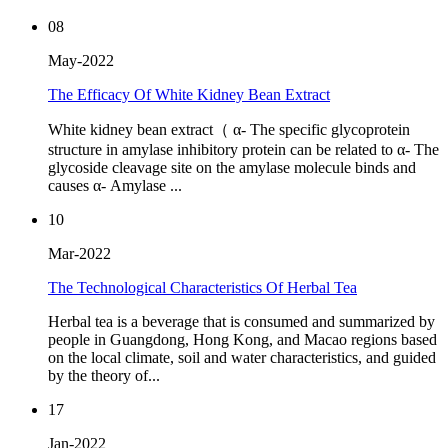
08
May-2022
The Efficacy Of White Kidney Bean Extract
White kidney bean extract（ α- The specific glycoprotein
structure in amylase inhibitory protein can be related to α- The
glycoside cleavage site on the amylase molecule binds and
causes α- Amylase ...
10
Mar-2022
The Technological Characteristics Of Herbal Tea
Herbal tea is a beverage that is consumed and summarized by
people in Guangdong, Hong Kong, and Macao regions based
on the local climate, soil and water characteristics, and guided
by the theory of...
17
Jan-2022