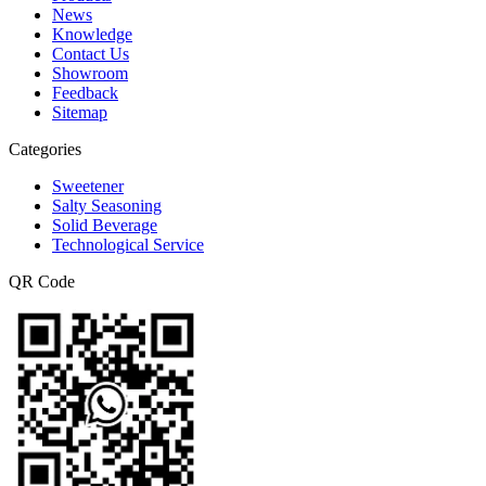
News
Knowledge
Contact Us
Showroom
Feedback
Sitemap
Categories
Sweetener
Salty Seasoning
Solid Beverage
Technological Service
QR Code