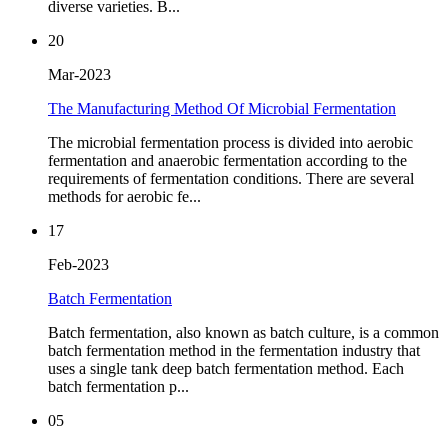
diverse varieties. B...
20
Mar-2023
The Manufacturing Method Of Microbial Fermentation
The microbial fermentation process is divided into aerobic
fermentation and anaerobic fermentation according to the
requirements of fermentation conditions. There are several
methods for aerobic fe...
17
Feb-2023
Batch Fermentation
Batch fermentation, also known as batch culture, is a common
batch fermentation method in the fermentation industry that
uses a single tank deep batch fermentation method. Each
batch fermentation p...
05