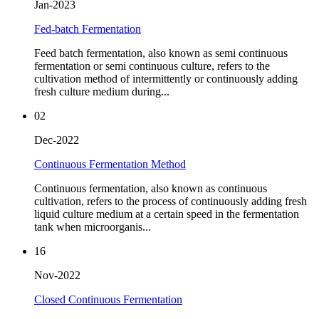
Jan-2023
Fed-batch Fermentation
Feed batch fermentation, also known as semi continuous
fermentation or semi continuous culture, refers to the
cultivation method of intermittently or continuously adding
fresh culture medium during...
02
Dec-2022
Continuous Fermentation Method
Continuous fermentation, also known as continuous
cultivation, refers to the process of continuously adding fresh
liquid culture medium at a certain speed in the fermentation
tank when microorganis...
16
Nov-2022
Closed Continuous Fermentation