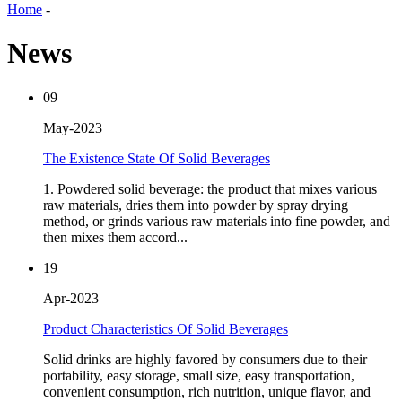
Home
-
News
09
May-2023
The Existence State Of Solid Beverages
1. Powdered solid beverage: the product that mixes various
raw materials, dries them into powder by spray drying
method, or grinds various raw materials into fine powder, and
then mixes them accord...
19
Apr-2023
Product Characteristics Of Solid Beverages
Solid drinks are highly favored by consumers due to their
portability, easy storage, small size, easy transportation,
convenient consumption, rich nutrition, unique flavor, and