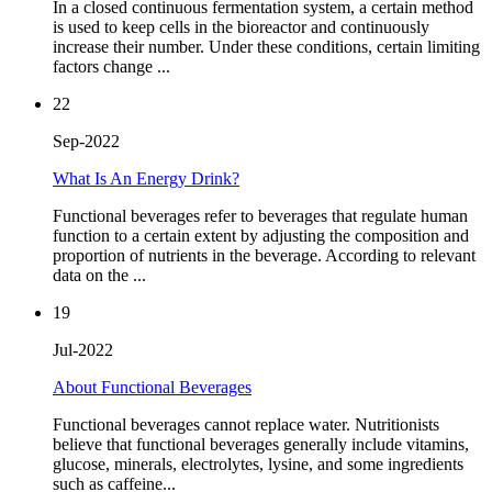
In a closed continuous fermentation system, a certain method
is used to keep cells in the bioreactor and continuously
increase their number. Under these conditions, certain limiting
factors change ...
22
Sep-2022
What Is An Energy Drink?
Functional beverages refer to beverages that regulate human
function to a certain extent by adjusting the composition and
proportion of nutrients in the beverage. According to relevant
data on the ...
19
Jul-2022
About Functional Beverages
Functional beverages cannot replace water. Nutritionists
believe that functional beverages generally include vitamins,
glucose, minerals, electrolytes, lysine, and some ingredients
such as caffeine...