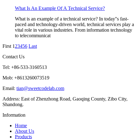
What Is An Example Of A Technical Service?
What is an example of a technical service? In today''s fast-
paced and technology-driven world, technical services play a
vital role in various industries. From information technology
to telecommunicat
First
1
2
3
4
5
6
Last
Contact Us
Tel: +86-533-3160513
Mob: +8613260073519
Email:
tian@sweetcodelab.com
Address: East of Zhenzhong Road, Gaoqing County, Zibo City,
Shandong.
Information
Home
About Us
Products