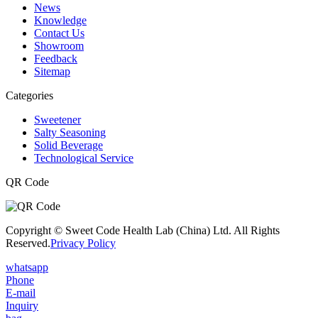
News
Knowledge
Contact Us
Showroom
Feedback
Sitemap
Categories
Sweetener
Salty Seasoning
Solid Beverage
Technological Service
QR Code
Copyright © Sweet Code Health Lab (China) Ltd. All Rights
Reserved.
Privacy Policy
whatsapp
Phone
E-mail
Inquiry