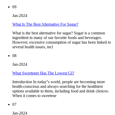
09
Jan-2024
What Is The Best Alternative For Sugar?
What is the best alternative for sugar? Sugar is a common
ingredient in many of our favorite foods and beverages.
However, excessive consumption of sugar has been linked to
several health issues, incl
08
Jan-2024
What Sweetener Has The Lowest GI?
Introduction In today''s world, people are becoming more
health-conscious and always searching for the healthiest
options available to them, including food and drink choices.
When it comes to sweetene
07
Jan-2024