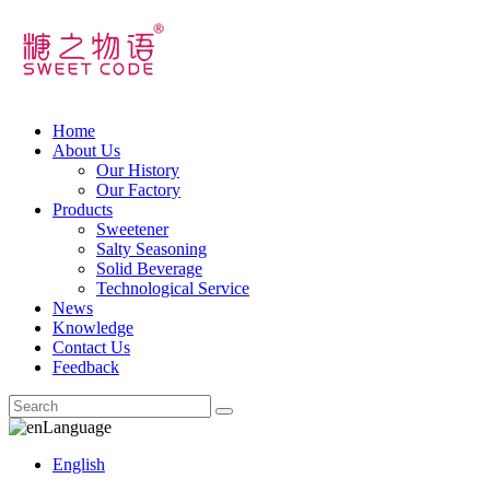
Home
About Us
Our History
Our Factory
Products
Sweetener
Salty Seasoning
Solid Beverage
Technological Service
News
Knowledge
Contact Us
Feedback
Language
English