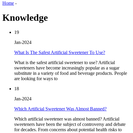
Home
-
Knowledge
19
Jan-2024
What Is The Safest Artificial Sweetener To Use?
What is the safest artificial sweetener to use? Artificial
sweeteners have become increasingly popular as a sugar
substitute in a variety of food and beverage products. People
are looking for ways to
18
Jan-2024
Which Artificial Sweetener Was Almost Banned?
Which artificial sweetener was almost banned? Artificial
sweeteners have been the subject of controversy and debate
for decades. From concerns about potential health risks to