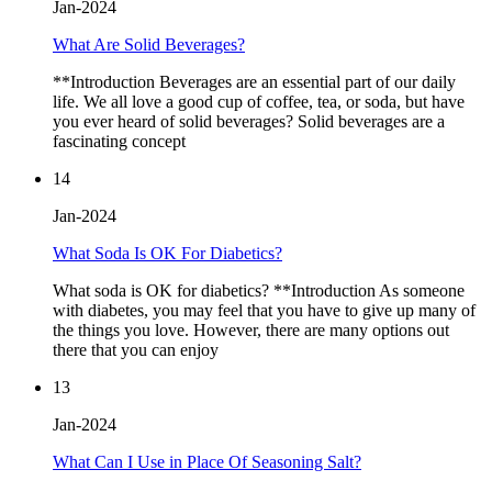
Jan-2024
What Are Solid Beverages?
**Introduction Beverages are an essential part of our daily
life. We all love a good cup of coffee, tea, or soda, but have
you ever heard of solid beverages? Solid beverages are a
fascinating concept
14
Jan-2024
What Soda Is OK For Diabetics?
What soda is OK for diabetics? **Introduction As someone
with diabetes, you may feel that you have to give up many of
the things you love. However, there are many options out
there that you can enjoy
13
Jan-2024
What Can I Use in Place Of Seasoning Salt?