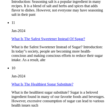
Introduction: Seasoning salt is a popular ingredient in many
recipes. It is a blend of salt and herbs and spices that adds
flavor to dishes. However, not everyone may have seasoning
salt in their pant
11
Jan-2024
What Is The Safest Sweetener Instead Of Sugar?
What is the Safest Sweetener Instead of Sugar? Introduction:
In today''s society, people are becoming more health-
conscious and making conscious efforts to reduce their sugar
intake. As a result, alte
10
Jan-2024
What Is The Healthiest Sugar Substitute?
What is the healthiest sugar substitute? Sugar is a beloved
ingredient found in many of our favorite foods and beverages.
However, excessive consumption of sugar can lead to various
health issues such