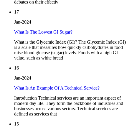
debates on their effectiv
17
Jan-2024
What Is The Lowest GI Sugar?
What is the Glycemic Index (GI)? The Glycemic Index (GI)
is a scale that measures how quickly carbohydrates in food
raise blood glucose (sugar) levels. Foods with a high GI
value, such as white bread
16
Jan-2024
What Is An Example Of A Technical Service?
Introduction Technical services are an important aspect of
modern day life. They form the backbone of industries and
businesses across various sectors. Technical services are
defined as services that
15